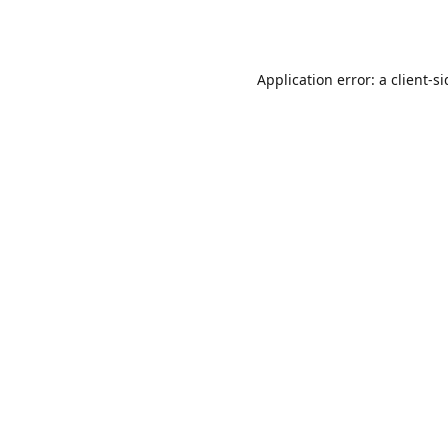
Application error: a
client
-s