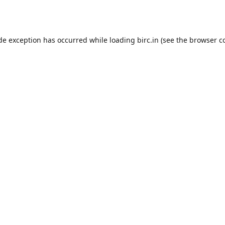
ide exception has occurred while loading
birc.in
(see the
browser c