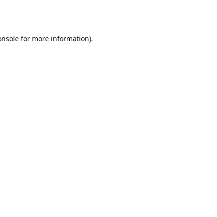
onsole
for more information).