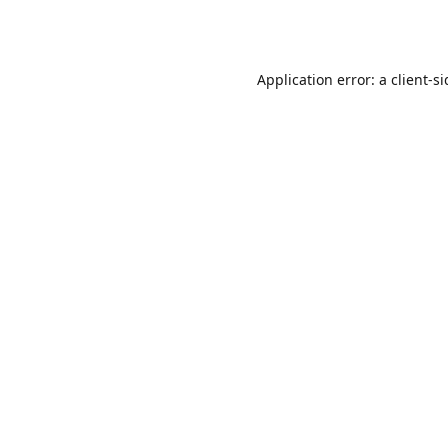
Application error: a
client
-s