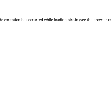
ide exception has occurred while loading
birc.in
(see the
browser c