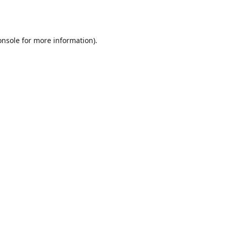
onsole
for more information).