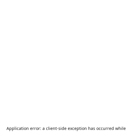
Application error: a
client
-side exception has occurred while