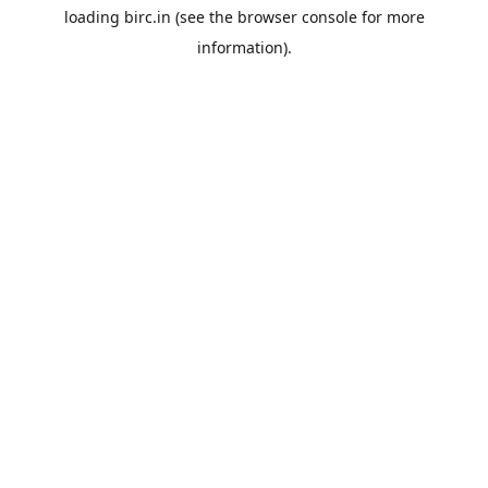
loading
birc.in
(see the
browser console
for more
information).