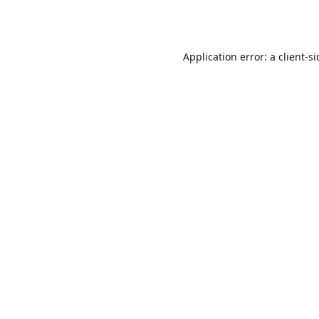
Application error: a
client
-s