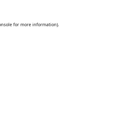
onsole
for more information).