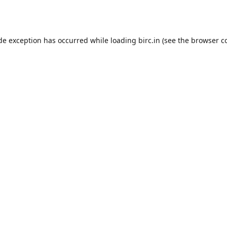
ide exception has occurred while loading
birc.in
(see the
browser c